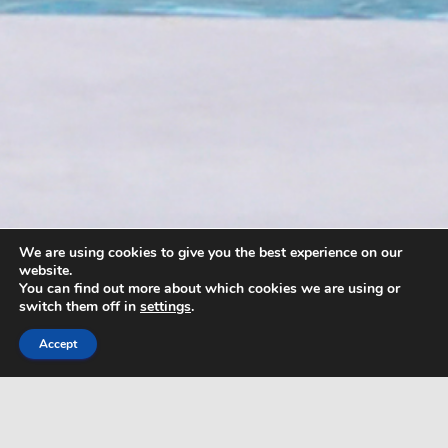
We are using cookies to give you the best experience on our
website.
You can find out more about which cookies we are using or
switch them off in
settings
.
Accept