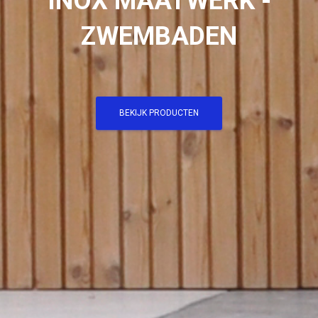
INOX MAATWERK -
ZWEMBADEN
BEKIJK PRODUCTEN