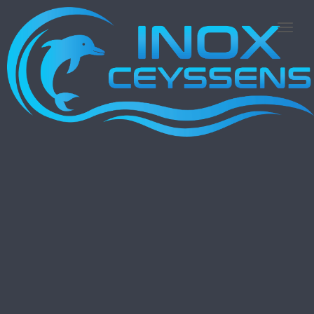
N
A
V
I
G
A
T
I
E
A
A
N
-
/
U
I
T
Z
E
T
T